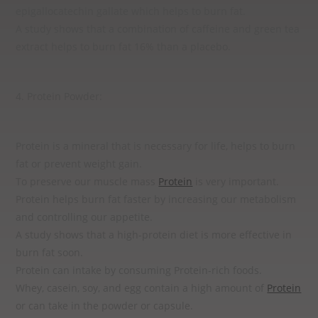
epigallocatechin gallate which helps to burn fat.
A study shows that a combination of caffeine and green tea
extract helps to burn fat 16% than a placebo.
4. Protein Powder:
Protein is a mineral that is necessary for life, helps to burn
fat or prevent weight gain.
To preserve our muscle mass
Protein
is very important.
Protein helps burn fat faster by increasing our metabolism
and controlling our appetite.
A study shows that a high-protein diet is more effective in
burn fat soon.
Protein can intake by consuming Protein-rich foods.
Whey, casein, soy, and egg contain a high amount of
Protein
or can take in the powder or capsule.