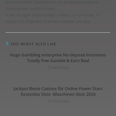
Protein powder supplements are a convenient way to
increase your protein intake.
If you struggle to get enough protein, try to include 1–2
scoops (25–50 grams) of protein powder per day.
YOU MIGHT ALSO LIKE
Hugo Gambling enterprise No-deposit Incentives
Totally free Gamble & Earn Real
08/02/2026
Jackpot Beste Casinos für Online Power Stars
Kostenlos Slots -Maschinen Slots 2024
07/27/2026