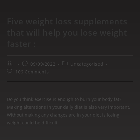
Five weight loss supplements
that will help you lose weight
faster :
09/09/2022
Uncategorised
106 Comments
Do you think exercise is enough to burn your body fat?
Making alterations in your daily diet is also very important.
Without making any changes are in your diet is losing
weight could be difficult.