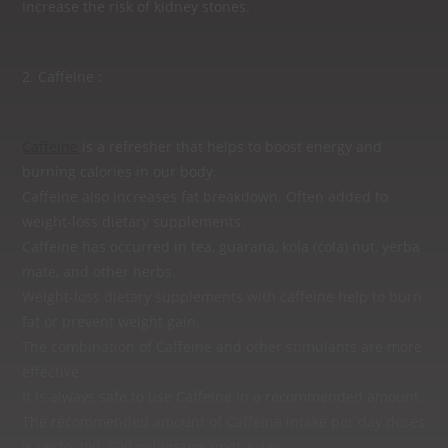
Increase the risk of kidney stones.
2. Caffeine :
Caffeine
is a refresher that helps to boost energy and
burning calories in our body,
Caffeine also increases fat breakdown. Often added to
weight-loss dietary supplements.
Caffeine has occurred in tea, guarana, kola (cola) nut, yerba
mate, and other herbs.
Weight-loss dietary supplements with caffeine help to burn
fat or prevent weight gain.
The combination of Caffeine and other stimulants are more
effective,
It is always safe to use Caffeine in a recommended amount.
The recommended amount of Caffeine intake per day doses
is up to 400‒500 milligrams (mg) a day.