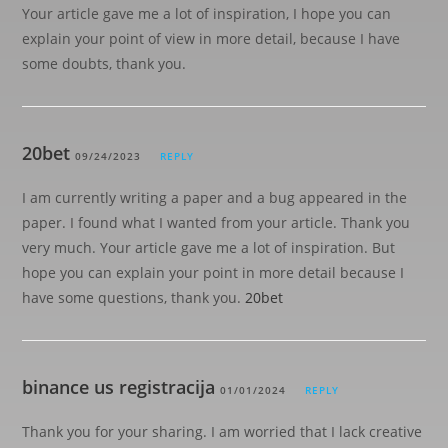
Your article gave me a lot of inspiration, I hope you can
explain your point of view in more detail, because I have
some doubts, thank you.
20bet
09/24/2023
REPLY
I am currently writing a paper and a bug appeared in the
paper. I found what I wanted from your article. Thank you
very much. Your article gave me a lot of inspiration. But
hope you can explain your point in more detail because I
have some questions, thank you.
20bet
binance us registracija
01/01/2024
REPLY
Thank you for your sharing. I am worried that I lack creative