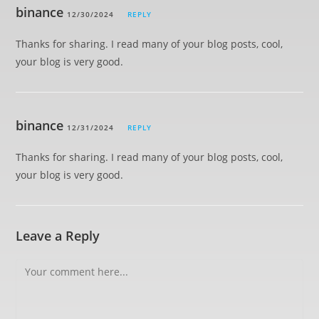
binance
12/30/2024
REPLY
Thanks for sharing. I read many of your blog posts, cool,
your blog is very good.
binance
12/31/2024
REPLY
Thanks for sharing. I read many of your blog posts, cool,
your blog is very good.
Leave a Reply