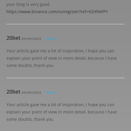
your blog is very good.
https://www.binance.com/sv/register?ref=V2H9AFPY
20bet
09/04/2023
REPLY
Your article gave me a lot of inspiration, I hope you can
explain your point of view in more detail, because I have
some doubts, thank you.
20bet
09/09/2023
REPLY
Your article gave me a lot of inspiration, I hope you can
explain your point of view in more detail, because I have
some doubts, thank you.