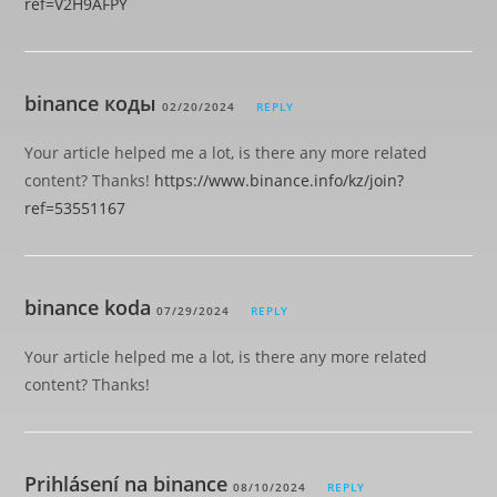
ref=V2H9AFPY
binance коды
02/20/2024
REPLY
Your article helped me a lot, is there any more related
content? Thanks!
https://www.binance.info/kz/join?
ref=53551167
binance koda
07/29/2024
REPLY
Your article helped me a lot, is there any more related
content? Thanks!
Prihlásení na binance
08/10/2024
REPLY