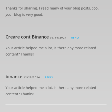
Thanks for sharing. I read many of your blog posts, cool,
your blog is very good.
Creare cont Binance
09/14/2024
REPLY
Your article helped me a lot, is there any more related
content? Thanks!
binance
12/29/2024
REPLY
Your article helped me a lot, is there any more related
content? Thanks!