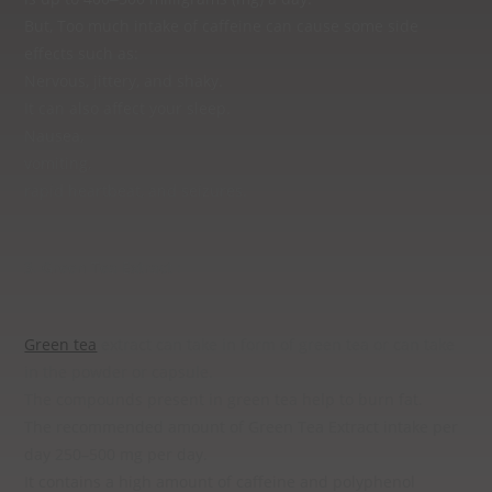
But, Too much intake of caffeine can cause some side
effects such as:
Nervous, jittery, and shaky.
It can also affect your sleep.
Nausea,
vomiting,
rapid heartbeat, and seizures.
3. Green Tea Extract :
Green tea
extract can take in form of green tea or can take
in the powder or capsule.
The compounds present in green tea help to burn fat.
The recommended amount of Green Tea Extract intake per
day 250–500 mg per day.
It contains a high amount of caffeine and polyphenol