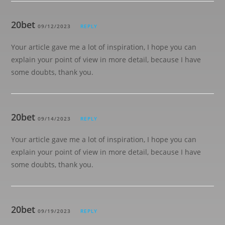
20bet
09/12/2023
REPLY
Your article gave me a lot of inspiration, I hope you can
explain your point of view in more detail, because I have
some doubts, thank you.
20bet
09/14/2023
REPLY
Your article gave me a lot of inspiration, I hope you can
explain your point of view in more detail, because I have
some doubts, thank you.
20bet
09/19/2023
REPLY