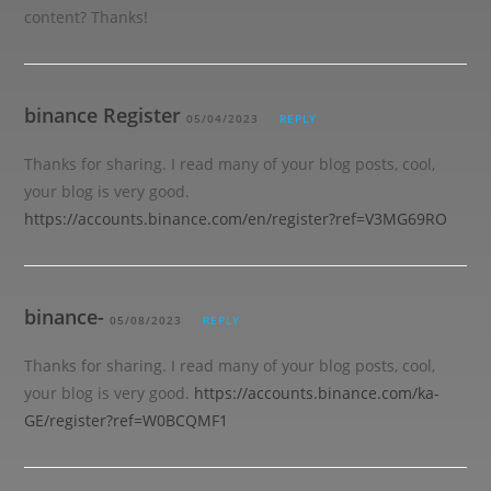
content? Thanks!
binance Register
05/04/2023
REPLY
Thanks for sharing. I read many of your blog posts, cool,
your blog is very good.
https://accounts.binance.com/en/register?ref=V3MG69RO
binance-
05/08/2023
REPLY
Thanks for sharing. I read many of your blog posts, cool,
your blog is very good.
https://accounts.binance.com/ka-
GE/register?ref=W0BCQMF1