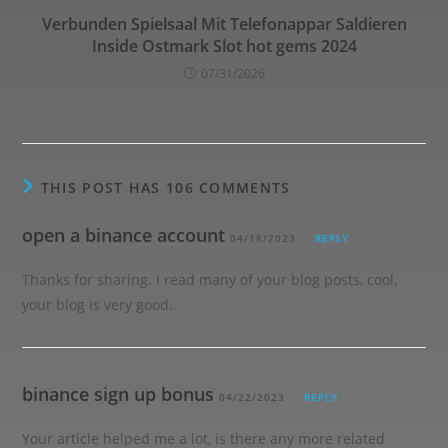
Verbunden Spielsaal Mit Telefonappar Saldieren
Inside Ostmark Slot hot gems 2024
07/31/2026
THIS POST HAS 106 COMMENTS
open a binance account
04/18/2023
REPLY
Thanks for sharing. I read many of your blog posts, cool,
your blog is very good.
binance sign up bonus
04/22/2023
REPLY
Your article helped me a lot, is there any more related