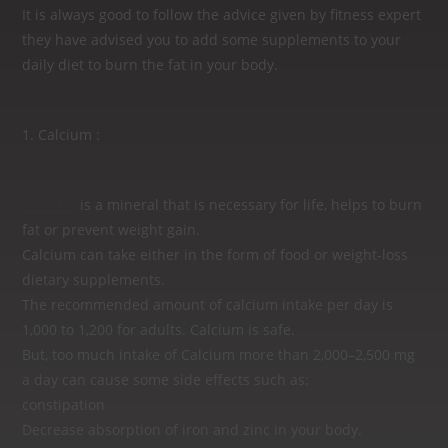
It is always good to follow the advice given by fitness expert
they have advised you to add some supplements to your
daily diet to burn the fat in your body.
1. Calcium :
Calcium
is a mineral that is necessary for life, helps to burn
fat or prevent weight gain.
Calcium can take either in the form of food or weight-loss
dietary supplements.
The recommended amount of calcium intake per day is
1,000 to 1,200 for adults. Calcium is safe.
But, too much intake of Calcium more than 2,000–2,500 mg
a day can cause some side effects such as:
constipation
Decrease absorption of iron and zinc in your body.