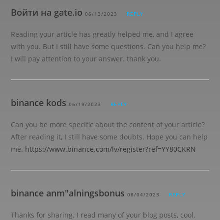
Войти на gate.io
06/13/2023
REPLY
Reading your article has greatly helped me, and I agree
with you. But I still have some questions. Can you help me?
I will pay attention to your answer. thank you.
binance kods
06/19/2023
REPLY
Can you be more specific about the content of your article?
After reading it, I still have some doubts. Hope you can help
me.
https://www.binance.com/lv/register?ref=YY80CKRN
binance anm"alningsbonus
08/04/2023
REPLY
Thanks for sharing. I read many of your blog posts, cool,