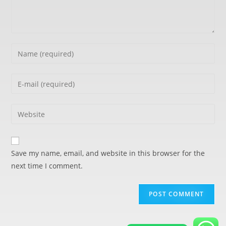
Save my name, email, and website in this browser for the
next time I comment.