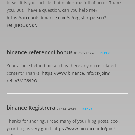
ideas. It is your article that makes me full of hope. Thank
you. But, I have a question, can you help me?
https://accounts.binance.com/sl/register-person?
ref=JHQQKNKN
binance referencní bonus
01/07/2024
REPLY
Your article helped me a lot, is there any more related
content? Thanks!
https://www.binance.info/cs/join?
ref=V3MG69RO
binance Registrera
01/12/2024
REPLY
Thanks for sharing. I read many of your blog posts, cool,
your blog is very good.
https://www.binance.info/join?