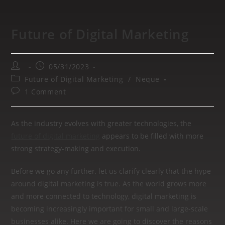
Future of Digital Marketing
05/31/2023
Future of Digital Marketing
/
Neque
1 Comment
As the industry evolves with greater technologies, the
future of digital marketing
appears to be filled with more
strong strategy-making and execution.
Before we go any further, let us clarify clearly that the hype
around digital marketing is true. As the world grows more
and more connected to technology, digital marketing is
becoming increasingly important for small and large-scale
businesses alike. Here we are going to discover the reasons