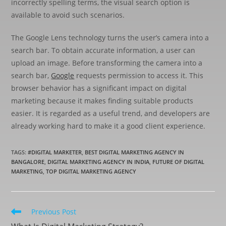
incorrectly spelling terms, the visual search option is
available to avoid such scenarios.
The Google Lens technology turns the user’s camera into a
search bar. To obtain accurate information, a user can
upload an image. Before transforming the camera into a
search bar,
Google
requests permission to access it. This
browser behavior has a significant impact on digital
marketing because it makes finding suitable products
easier. It is regarded as a useful trend, and developers are
already working hard to make it a good client experience.
TAGS
:
#DIGITAL MARKETER
,
BEST DIGITAL MARKETING AGENCY IN
BANGALORE
,
DIGITAL MARKETING AGENCY IN INDIA
,
FUTURE OF DIGITAL
MARKETING
,
TOP DIGITAL MARKETING AGENCY
Previous Post