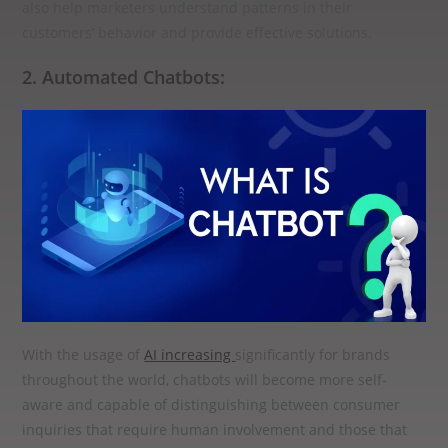
also help marketers understand patterns in their
customers’ behavior and provide effective solutions.
2. Automated Chatbots:
With the usage of
AI increasing
significantly for brands
throughout the world, chatbots will become more self-
aware and capable of distinguishing between consumer
inquiries that require human involvement and those that