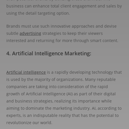
business can enhance total client engagement and sales by
using the detail targeting option.
Brands must use such innovative approaches and devise
subtle
advertising
strategies to keep their viewers
interested and returning for more through smart content.
4. Artificial Intelligence Marketing:
Artificial intelligence
is a rapidly developing technology that
is used by the majority of organizations. Many reputable
companies are taking into consideration of the rapid
growth of Artificial Intelligence (AI) as part of their digital
and business strategies, realizing its importance while
aiming to dominate the marketing industry. AI, according to
experts, is an indisputable reality that has the potential to
revolutionize our world.