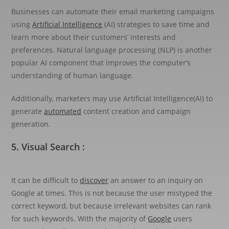
Businesses can automate their email marketing campaigns
using
Artificial Intelligence
(AI) strategies to save time and
learn more about their customers’ interests and
preferences. Natural language processing (NLP) is another
popular AI component that improves the computer’s
understanding of human language.
Additionally, marketers may use Artificial Intelligence(AI) to
generate
automated
content creation and campaign
generation.
5. Visual Search :
It can be difficult to
discover
an answer to an inquiry on
Google at times. This is not because the user mistyped the
correct keyword, but because irrelevant websites can rank
for such keywords. With the majority of
Google
users