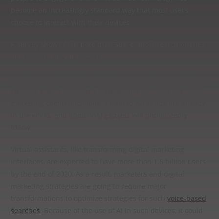
become an increasingly standard way that most users
choose to interact with their devices.
A survey shows that more than 50% of most search queries
are powered by voice search.
Amazon recognized this possibility when it began providing
cheaper Kindle devices in exchange for agreeing to receive
marketing communications. Targeted Alexa ads are already
in the works, and additional gadgets will undoubtedly
follow.
Virtual assistants, like transforming digital marketing
interfaces, are expected to have more than 1.6 billion users
by the end of 2020. As a result, marketers and digital
marketing strategies are going to require major
transformations to optimize strategies for such
voice-based
searches
. Because of the use of AI in such devices, it could