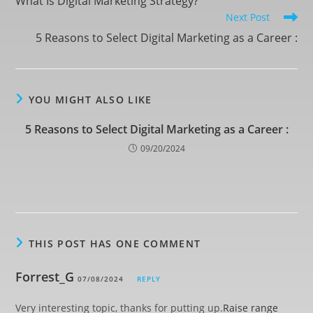
What Is Digital Marketing Strategy?
Next Post
5 Reasons to Select Digital Marketing as a Career :
YOU MIGHT ALSO LIKE
5 Reasons to Select Digital Marketing as a Career :
09/20/2024
THIS POST HAS ONE COMMENT
Forrest_G
07/08/2024
REPLY
Very interesting topic, thanks for putting up.
Raise range