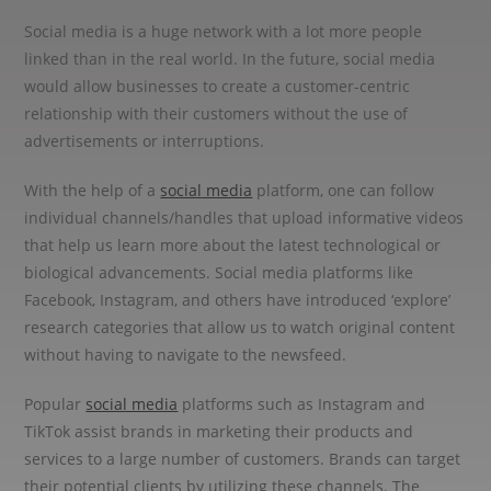
Social media is a huge network with a lot more people
linked than in the real world. In the future, social media
would allow businesses to create a customer-centric
relationship with their customers without the use of
advertisements or interruptions.
With the help of a
social media
platform, one can follow
individual channels/handles that upload informative videos
that help us learn more about the latest technological or
biological advancements. Social media platforms like
Facebook, Instagram, and others have introduced ‘explore’
research categories that allow us to watch original content
without having to navigate to the newsfeed.
Popular
social media
platforms such as Instagram and
TikTok assist brands in marketing their products and
services to a large number of customers. Brands can target
their potential clients by utilizing these channels. The