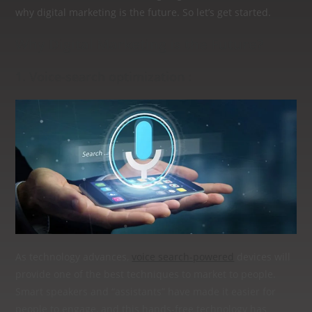
why digital marketing is the future. So let’s get started.
Why Digital Marketing is the Future?
1. Voice-search optimization :
As technology advances,
voice search-powered
devices will
provide one of the best techniques to market to people.
Smart speakers and “assistants” have made it easier for
people to engage, and this hands-free technology has