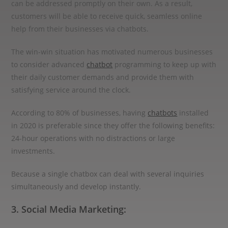
can be addressed promptly on their own. As a result,
customers will be able to receive quick, seamless online
help from their businesses via chatbots.
The win-win situation has motivated numerous businesses
to consider advanced
chatbot
programming to keep up with
their daily customer demands and provide them with
satisfying service around the clock.
According to 80% of businesses, having
chatbots
installed
in 2020 is preferable since they offer the following benefits:
24-hour operations with no distractions or large
investments.
Because a single chatbox can deal with several inquiries
simultaneously and develop instantly.
3. Social Media Marketing: