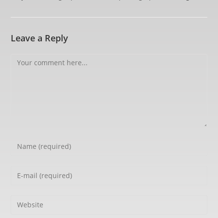
Leave a Reply