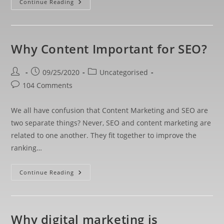
Continue Reading
Why Content Important for SEO?
09/25/2020
Uncategorised
104 Comments
We all have confusion that Content Marketing and SEO are
two separate things? Never, SEO and content marketing are
related to one another. They fit together to improve the
ranking…
Continue Reading
Why digital marketing is