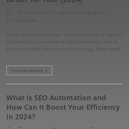
09/23/2024
Digital Marketing Agency
0 Comments
Digital Agency vs. Corporate : Which Career Path Is Right for
You? Embarking on a career in digital marketing is one of
the most fulfilling paths in today’s technology-driven world.
…
Continue Reading
What Is SEO Automation and
How Can It Boost Your Efficiency
in 2024?