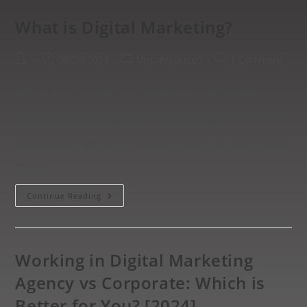
What is Digital Marketing?
09/28/2024
Uncategorised
1 Comment
What is Digital Marketing? Digital marketing involves
promoting products or services using digital devices and
technology.In simpler terms, digital marketing
encompasses any form of marketing that takes place online
using…
Continue Reading
Working in Digital Marketing
Agency vs Corporate: Which is
Better for You? [2024]