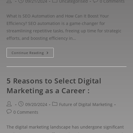
09/21/2024
Uncategorised
0 Comments
What Is SEO Automation and How Can It Boost Your
Efficiency? SEO automation is a game-changer for
streamlining repetitive tasks, freeing up time for strategic
efforts, and boosting efficiency in…
Continue Reading
5 Reasons to Select Digital
Marketing as a Career :
09/20/2024
Future of Digital Marketing
0 Comments
The digital marketing landscape has undergone significant