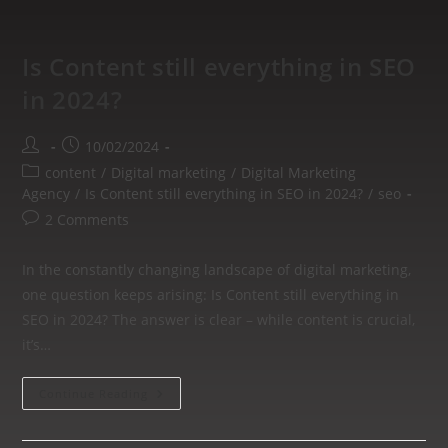
Is Content still everything in SEO
in 2024?
10/02/2024
content
/
Digital marketing
/
Digital Marketing
Agency
/
Is Content still everything in SEO in 2024?
/
seo
2 Comments
In the constantly changing landscape of digital marketing,
one question keeps arising: Is Content still everything in
SEO in 2024? The answer is clear – while content is crucial,
it’s…
Continue Reading