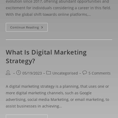
evolution since 2017, offering abundant opportunities and
excitement for individuals considering a career in this field.
With the global shift towards online platforms,…
Continue Reading
What Is Digital Marketing
Strategy?
05/19/2023
Uncategorised
5 Comments
A digital marketing strategy is a planning, that uses one or
more digital marketing channels, such as Google
advertising, social media Marketing, or email marketing, to
assist businesses in achieving…