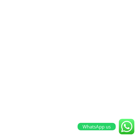
WhatsApp us